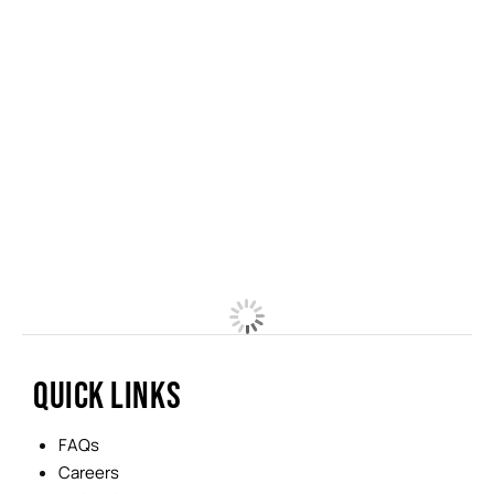
QUICK LINKS
FAQs
Careers