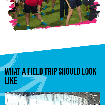
WHAT A FIELD TRIP SHOULD LOOK
LIKE