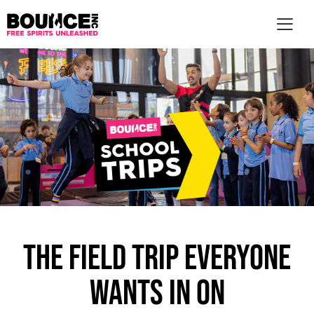
AR
THE
FIELD
TRIP
EVERYONE
WANTS
IN
ON