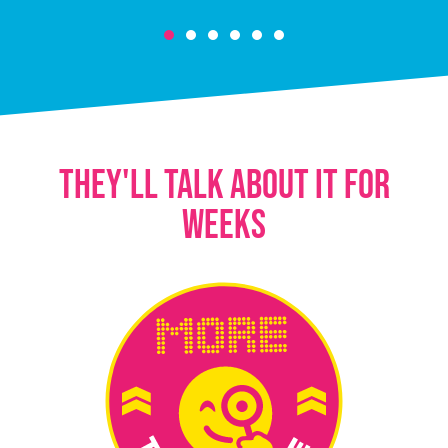
THEY'LL TALK ABOUT IT FOR
WEEKS