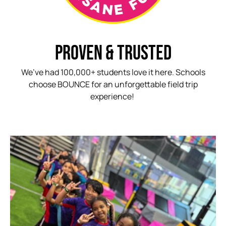
PROVEN & TRUSTED
We’ve had 100,000+ students love it here. Schools
choose BOUNCE for an unforgettable field trip
experience!