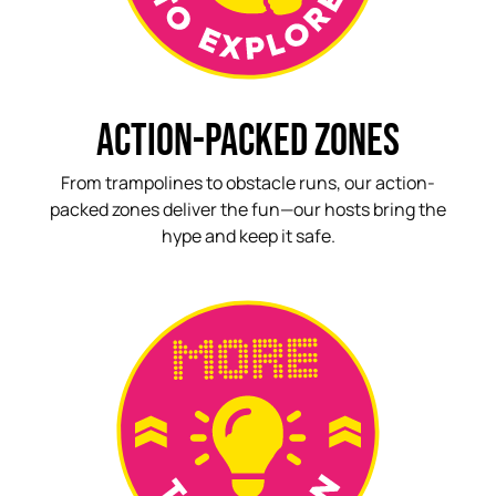
ACTION-PACKED ZONES
From trampolines to obstacle runs, our action-
packed zones deliver the fun—our hosts bring the
hype and keep it safe.