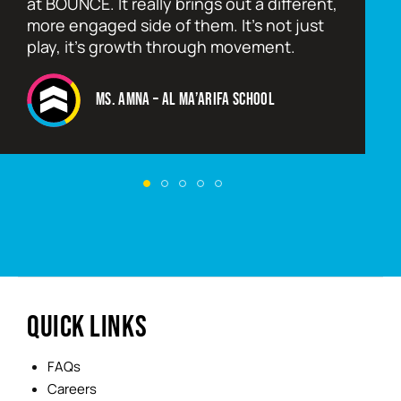
at BOUNCE. It really brings out a different,
more engaged side of them. It’s not just
play, it’s growth through movement.
Ms. Amna – Al Ma’arifa School
QUICK LINKS
FAQs
Careers