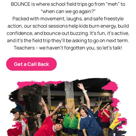
BOUNCE is where school field trips go from “meh” to
“when can we go again?”
Packed with movement, laughs, and safe freestyle
action, our school sessions help kids burn energy, build
confidence, and bounce out buzzing. It’s fun, it’s active,
and it’s the field trip they’ll be asking to go on next term.
Teachers – we haven’t forgotten you, so let’s talk!
Get a Call Back