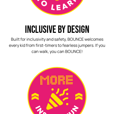
INCLUSIVE BY DESIGN
Built for inclusivity and safety, BOUNCE welcomes
every kid from first-timers to fearless jumpers. If you
can walk, you can BOUNCE!