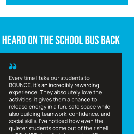
HEARD ON THE SCHOOL BUS BACK
Every time I take our students to
BOUNCE, it’s an incredibly rewarding
experience. They absolutely love the
activities, it gives them a chance to
release energy in a fun, safe space while
also building teamwork, confidence, and
social skills. I’ve noticed how even the
quieter students come out of their shell