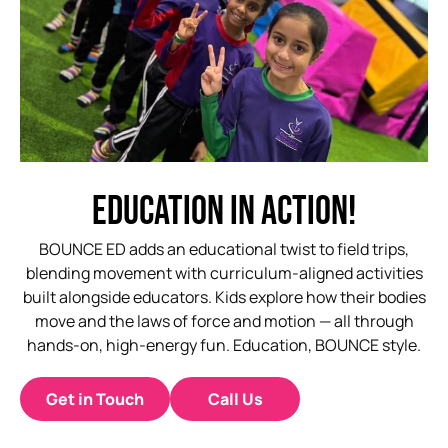
EDUCATION
IN
ACTION!
BOUNCE ED adds an educational twist to field trips,
blending movement with curriculum-aligned activities
built alongside educators. Kids explore how their bodies
move and the laws of force and motion — all through
hands-on, high-energy fun. Education, BOUNCE style.
Get in Touch
Call Us