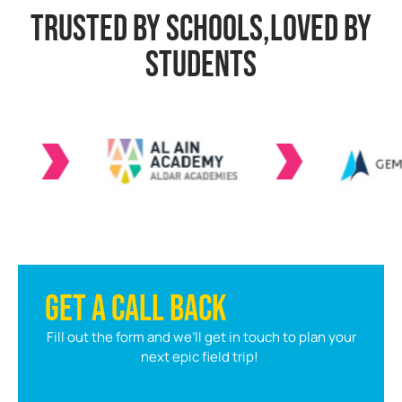
TRUSTED BY SCHOOLS,LOVED BY
STUDENTS
GET A CALL BACK
Fill out the form and we’ll get in touch to plan your
next epic field trip!