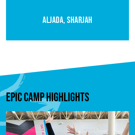
ALJADA, SHARJAH
EPIC CAMP HIGHLIGHTS