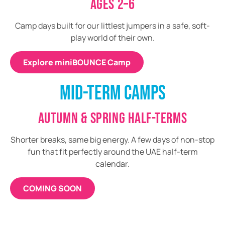
AGES 2–6
Camp days built for our littlest jumpers in a safe, soft-
play world of their own.
Explore miniBOUNCE Camp
MID-TERM CAMPS
AUTUMN & SPRING HALF-TERMS
Shorter breaks, same big energy. A few days of non-stop
fun that fit perfectly around the UAE half-term
calendar.
COMING SOON