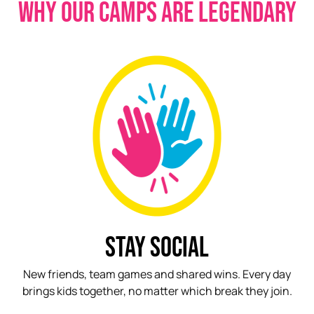
WHY OUR CAMPS ARE LEGENDARY
STAY SOCIAL
New friends, team games and shared wins. Every day
brings kids together, no matter which break they join.