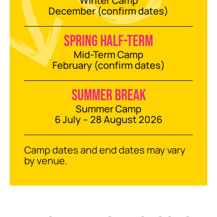
Winter Camp
December (confirm dates)
Spring half-term
Mid-Term Camp
February (confirm dates)
Summer break
Summer Camp
6 July – 28 August 2026
Camp dates and end dates may vary
by venue.