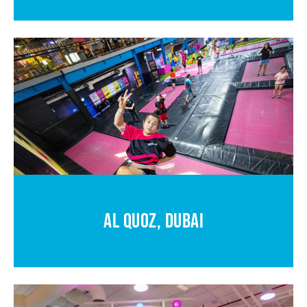
AL QUOZ, DUBAI