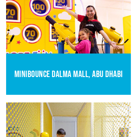
MINIBOUNCE DALMA MALL, ABU DHABI