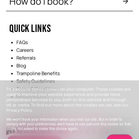
How do I book?
QUICK LINKS
FAQs
Careers
Referrals
Blog
Trampoline Benefits
Safety Guidelines
Terms & Conditions
This website stores cookies on your computer. These cookies are
used to improve your website experience and provide more
Privacy Policy
personalized services to you, both on this website and through
Inclusivity at BOUNCE
other media. To find out more about the cookies we use, see our
Privacy Policy.
We won't track your information when you visit our site. But in order to
comply with your preferences, we'll have to use just one tiny cookie so that
you're not asked to make this choice again.