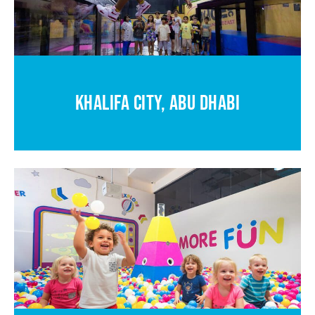
KHALIFA CITY, ABU DHABI