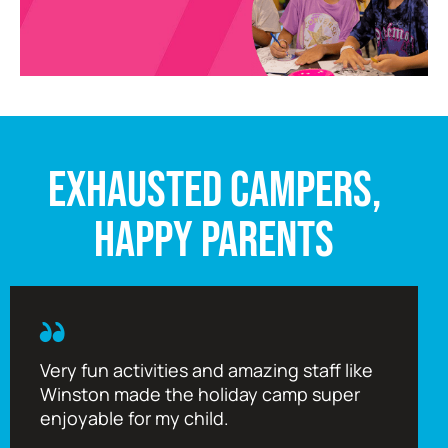
EXHAUSTED CAMPERS,
HAPPY PARENTS
Very fun activities and amazing staff like
Winston made the holiday camp super
enjoyable for my child.