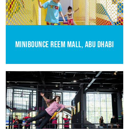
MINIBOUNCE REEM MALL, ABU DHABI