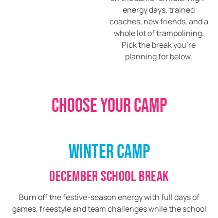
energy days, trained
coaches, new friends, and a
whole lot of trampolining.
Pick the break you’re
planning for below.
CHOOSE YOUR CAMP
WINTER CAMP
DECEMBER SCHOOL BREAK
Burn off the festive-season energy with full days of
games, freestyle and team challenges while the school