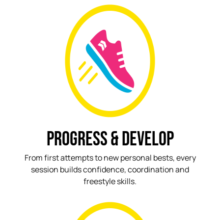
PROGRESS & DEVELOP
From first attempts to new personal bests, every
session builds confidence, coordination and
freestyle skills.