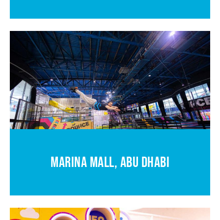
MARINA MALL, ABU DHABI