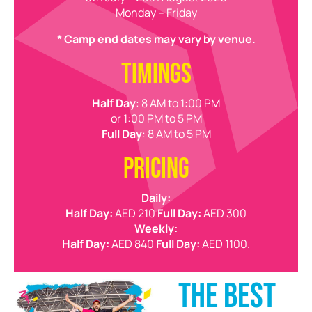
Monday – Friday
* Camp end dates may vary by venue.
TIMINGS
Half Day
: 8 AM to 1:00 PM
or 1:00 PM to 5 PM
Full Day
: 8 AM to 5 PM
PRICING
Daily:
Half Day:
AED 210
Full Day:
AED 300
Weekly:
Half Day:
AED 840
Full Day:
AED 1100.
THE BEST