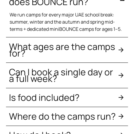
does BOUNCE run?
We run camps for every major UAE school break:
summer, winter and the autumn and spring mid-
terms + dedicated miniBOUNCE camps for ages 1–5.
What ages are the camps
for?
Can I book a single day or
a full week?
Is food included?
Where do the camps run?