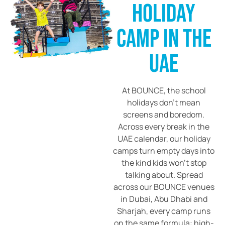
HOLIDAY
CAMP IN THE
UAE
At BOUNCE, the school
holidays don’t mean
screens and boredom.
Across every break in the
UAE calendar, our holiday
camps turn empty days into
the kind kids won’t stop
talking about. Spread
across our BOUNCE venues
in Dubai, Abu Dhabi and
Sharjah, every camp runs
on the same formula: high-