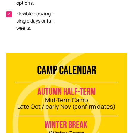
options
.
Flexible booking
–
single days or full
weeks
.
CAMP CALENDAR
Autumn half-term
Mid-Term Camp
Late Oct / early Nov (confirm dates)
Winter break