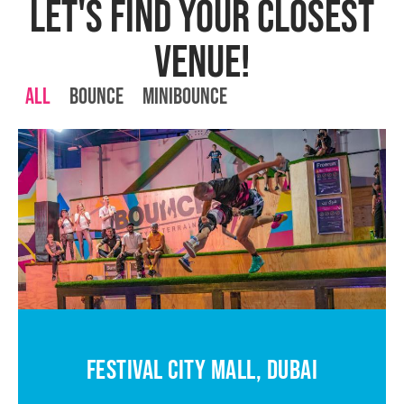
LET'S FIND YOUR CLOSEST
VENUE!
All
Bounce
MiniBounce
FESTIVAL CITY MALL, DUBAI