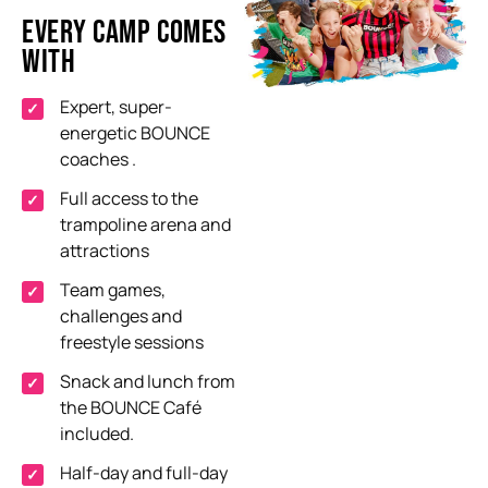
EVERY CAMP COMES
WITH
Expert, super-
energetic BOUNCE
coaches
.
Full access to the
trampoline arena and
attractions
Team games,
challenges
and
freestyle sessions
Snack and lunch from
the BOUNCE Café
included
.
Half-day and full-day