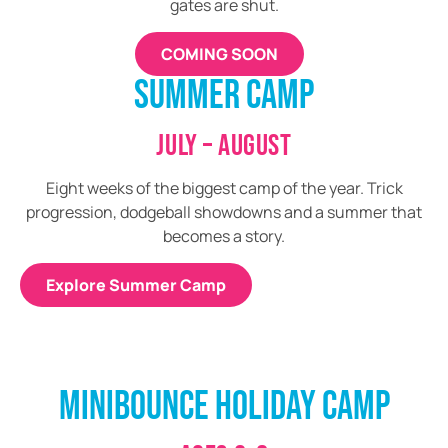
gates are shut.
COMING SOON
SUMMER CAMP
JULY – AUGUST
Eight weeks of the biggest camp of the year. Trick
progression, dodgeball showdowns and a summer that
becomes a story.
Explore Summer Camp
MINIBOUNCE HOLIDAY CAMP