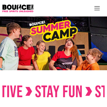
STAY FUN
STAY C