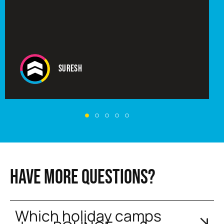
Suresh
HAVE MORE QUESTIONS?
Which holiday camps