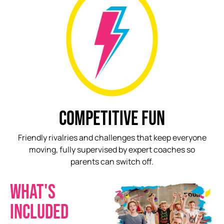
COMPETITIVE FUN
Friendly rivalries and challenges that keep everyone
moving, fully supervised by expert coaches so
parents can switch off.
WHAT'S
INCLUDED