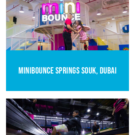
MINIBOUNCE SPRINGS SOUK, DUBAI