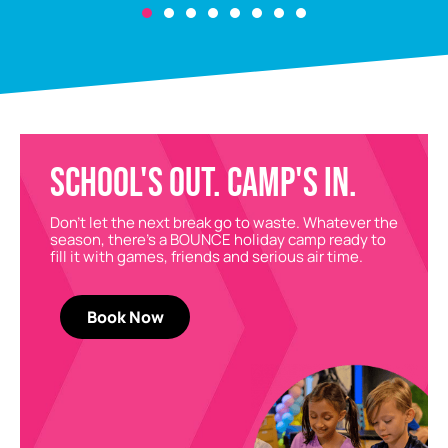
SCHOOL'S OUT. CAMP'S IN.
Don’t let the next break go to waste. Whatever the
season, there’s a BOUNCE holiday camp ready to
fill it with games, friends and serious air time.
Book Now