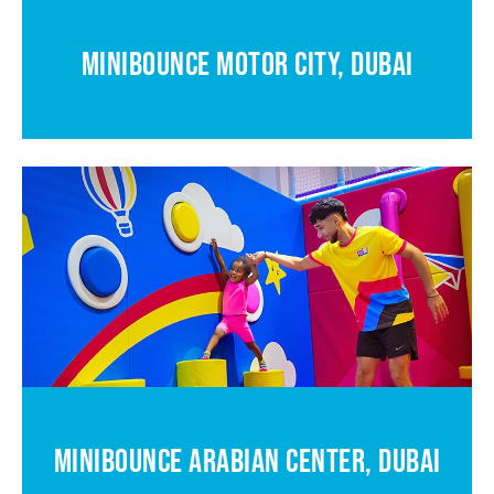
MINIBOUNCE MOTOR CITY, DUBAI
MINIBOUNCE ARABIAN CENTER, DUBAI