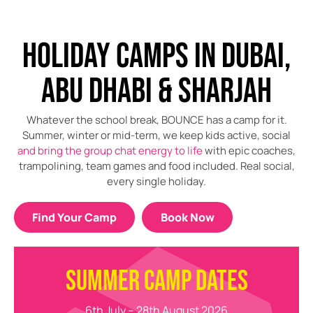
HOLIDAY CAMPS IN DUBAI,
ABU DHABI & SHARJAH
Whatever the school break, BOUNCE has a camp for it.
Summer, winter or mid-term, we keep kids active, social
and bring the group chat energy to life
with epic coaches,
trampolining, team games and food included. Real social,
every single holiday.
Find Your Camp
Book Now
SUMMER CAMP DATES
6th July – 28th August 2026