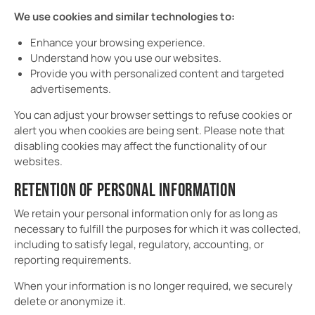
We use cookies and similar technologies to:
Enhance your browsing experience.
Understand how you use our websites.
Provide you with personalized content and targeted
advertisements.
You can adjust your browser settings to refuse cookies or
alert you when cookies are being sent. Please note that
disabling cookies may affect the functionality of our
websites.
RETENTION OF PERSONAL INFORMATION
We retain your personal information only for as long as
necessary to fulfill the purposes for which it was collected,
including to satisfy legal, regulatory, accounting, or
reporting requirements.
When your information is no longer required, we securely
delete or anonymize it.