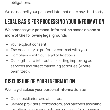
obligations.
We do not sell your personal information to any third party.
LEGAL BASIS FOR PROCESSING YOUR INFORMATION
We process your personal information based on one or
more of the following legal grounds:
Your explicit consent.
The necessity to perform a contract with you.
Compliance with our legal obligations.
Our legitimate interests, including improving our
services and direct marketing activities (where
permitted).
DISCLOSURE OF YOUR INFORMATION
We may disclose your personal information to:
Our subsidiaries and affiliates.
Service providers, contractors, and partners assisting
in delivering our products and services (e.g., payment