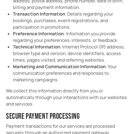
address, postal address, phone number, date of birth,
billing and payment information.
Transaction Information
: Details regarding your
bookings, purchases, event registrations, and
participation in promotions.
Preference Information
: Information you provide
regarding your preferences, interests, or feedback.
Technical Information
: Internet Protocol (IP) address,
browser type and version, device identifiers, access
times, pages visited, and referring websites.
Marketing and Communication Information
: Your
communication preferences and responses to
marketing campaigns.
We collect this information directly from you or
automatically through your interactions with our websites
and services.
SECURE PAYMENT PROCESSING
Payment transactions for our services are processed
securely through an authorized payment gateway