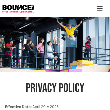
AR
PRIVACY POLICY
Effective Date
: April 29th 2025