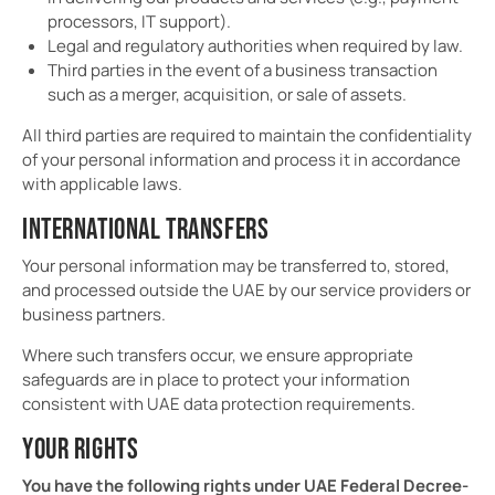
processors, IT support).
Legal and regulatory authorities when required by law.
Third parties in the event of a business transaction
such as a merger, acquisition, or sale of assets.
All third parties are required to maintain the confidentiality
of your personal information and process it in accordance
with applicable laws.
INTERNATIONAL TRANSFERS
Your personal information may be transferred to, stored,
and processed outside the UAE by our service providers or
business partners.
Where such transfers occur, we ensure appropriate
safeguards are in place to protect your information
consistent with UAE data protection requirements.
YOUR RIGHTS
You have the following rights under UAE Federal Decree-