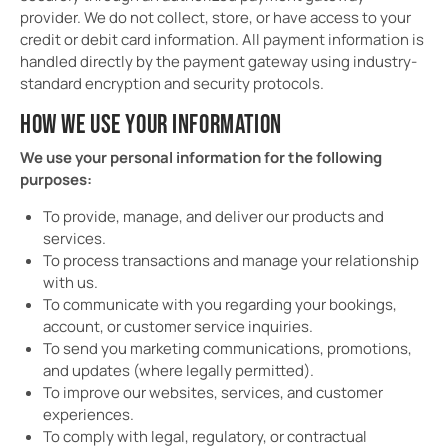
provider. We do not collect, store, or have access to your
credit or debit card information. All payment information is
handled directly by the payment gateway using industry-
standard encryption and security protocols.
HOW WE USE YOUR INFORMATION
We use your personal information for the following
purposes:
To provide, manage, and deliver our products and
services.
To process transactions and manage your relationship
with us.
To communicate with you regarding your bookings,
account, or customer service inquiries.
To send you marketing communications, promotions,
and updates (where legally permitted).
To improve our websites, services, and customer
experiences.
To comply with legal, regulatory, or contractual