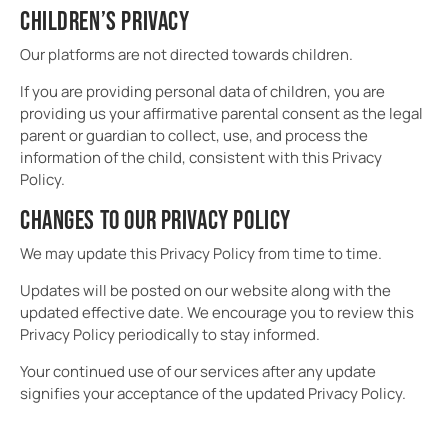
CHILDREN’S PRIVACY
Our platforms are not directed towards children.
If you are providing personal data of children, you are
providing us your affirmative parental consent as the legal
parent or guardian to collect, use, and process the
information of the child, consistent with this Privacy
Policy.
CHANGES TO OUR PRIVACY POLICY
We may update this Privacy Policy from time to time.
Updates will be posted on our website along with the
updated effective date. We encourage you to review this
Privacy Policy periodically to stay informed.
Your continued use of our services after any update
signifies your acceptance of the updated Privacy Policy.