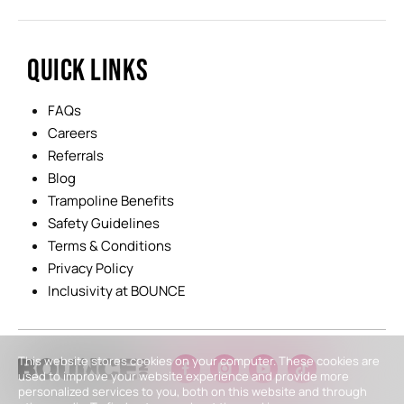
QUICK LINKS
FAQs
Careers
Referrals
Blog
Trampoline Benefits
Safety Guidelines
Terms & Conditions
Privacy Policy
Inclusivity at BOUNCE
This website stores cookies on your computer. These cookies are
used to improve your website experience and provide more
personalized services to you, both on this website and through