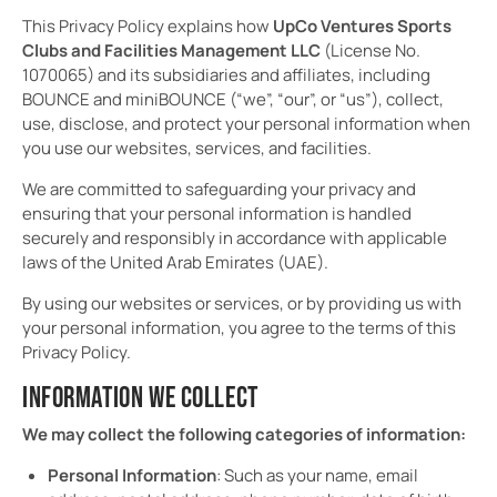
This Privacy Policy explains how
UpCo Ventures Sports
Clubs and Facilities Management LLC
(License No.
1070065) and its subsidiaries and affiliates, including
BOUNCE and miniBOUNCE (“we”, “our”, or “us”), collect,
use, disclose, and protect your personal information when
you use our websites, services, and facilities.
We are committed to safeguarding your privacy and
ensuring that your personal information is handled
securely and responsibly in accordance with applicable
laws of the United Arab Emirates (UAE).
By using our websites or services, or by providing us with
your personal information, you agree to the terms of this
Privacy Policy.
INFORMATION WE COLLECT
We may collect the following categories of information:
Personal Information
: Such as your name, email