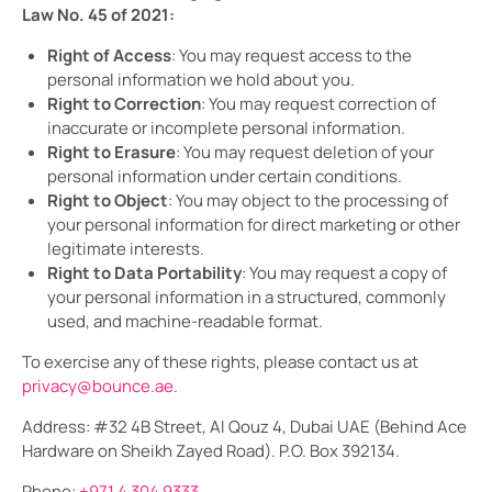
Law No. 45 of 2021:
Right of Access
: You may request access to the
personal information we hold about you.
Right to Correction
: You may request correction of
inaccurate or incomplete personal information.
Right to Erasure
: You may request deletion of your
personal information under certain conditions.
Right to Object
: You may object to the processing of
your personal information for direct marketing or other
legitimate interests.
Right to Data Portability
: You may request a copy of
your personal information in a structured, commonly
used, and machine-readable format.
To exercise any of these rights, please contact us at
privacy@bounce.ae
.
Address: #32 4B Street, Al Qouz 4, Dubai UAE (Behind Ace
Hardware on Sheikh Zayed Road). P.O. Box 392134.
Phone:
+971 4 304 9333