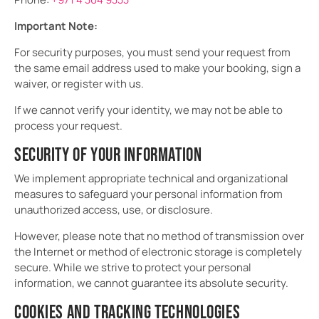
Important Note:
For security purposes, you must send your request from
the same email address used to make your booking, sign a
waiver, or register with us.
If we cannot verify your identity, we may not be able to
process your request.
SECURITY OF YOUR INFORMATION
We implement appropriate technical and organizational
measures to safeguard your personal information from
unauthorized access, use, or disclosure.
However, please note that no method of transmission over
the Internet or method of electronic storage is completely
secure. While we strive to protect your personal
information, we cannot guarantee its absolute security.
COOKIES AND TRACKING TECHNOLOGIES