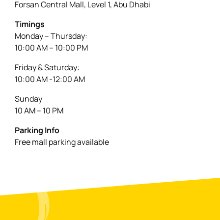
Forsan Central Mall, Level 1, Abu Dhabi
Timings
Monday – Thursday:
10:00 AM – 10:00 PM
Friday & Saturday:
10:00 AM -12:00 AM
Sunday
10 AM – 10 PM
Parking Info
Free mall parking available