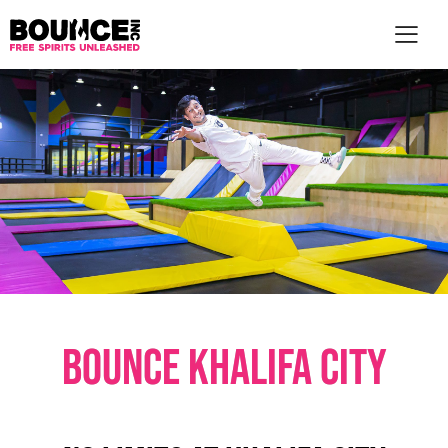
AR
BOUNCE KHALIFA CITY