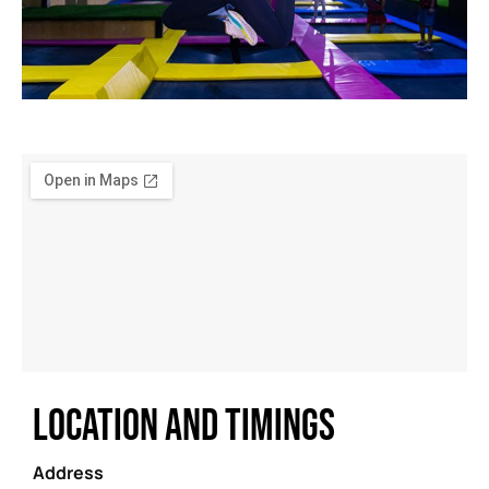
LOCATION AND TIMINGS
Address