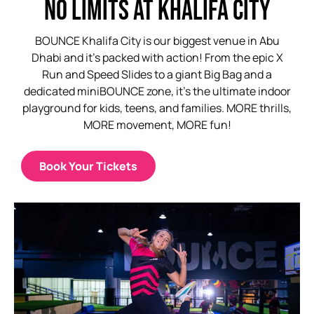
NO LIMITS AT KHALIFA CITY
BOUNCE Khalifa City is our biggest venue in Abu
Dhabi and it’s packed with action! From the epic X
Run and Speed Slides to a giant Big Bag and a
dedicated miniBOUNCE zone, it’s the ultimate indoor
playground for kids, teens, and families. MORE thrills,
MORE movement, MORE fun!
Book Your Tickets