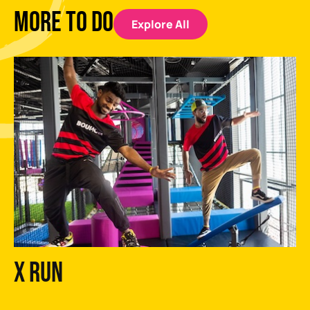
MORE TO DO
Explore All
X Run