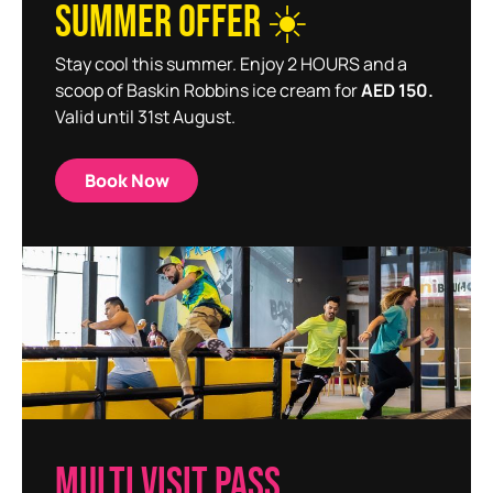
SUMMER OFFER ☀️
Stay cool this summer. Enjoy 2 HOURS and a
scoop of Baskin Robbins ice cream for
AED 150.
Valid until 31st August.
Book Now
MULTI VISIT PASS