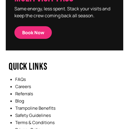
Same energy, less spent. Stack your visits and
keep the crew coming back all season.
Book Now
QUICK LINKS
FAQs
Careers
Referrals
Blog
Trampoline Benefits
Safety Guidelines
Terms & Conditions