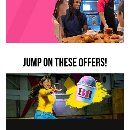
JUMP ON THESE OFFERS!