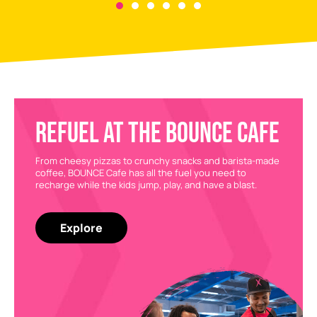
REFUEL AT THE BOUNCE CAFE
From cheesy pizzas to crunchy snacks and barista-made
coffee, BOUNCE Cafe has all the fuel you need to
recharge while the kids jump, play, and have a blast.
Explore