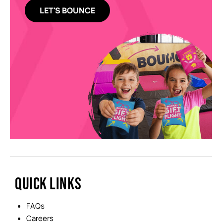
LET'S BOUNCE
QUICK LINKS
FAQs
Careers