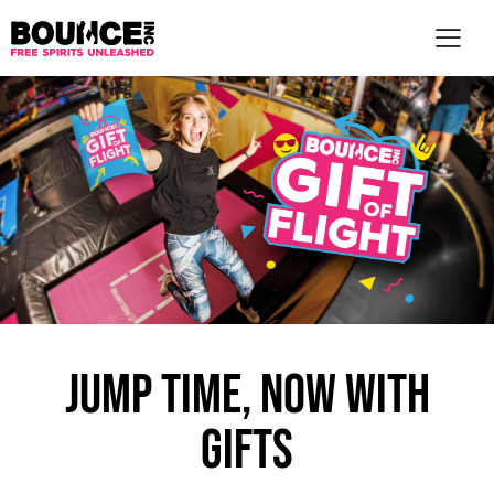
AR
JUMP TIME, NOW WITH
GIFTS