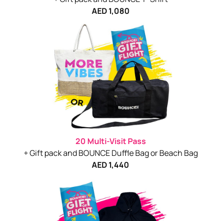
AED 1,080
20 Multi-Visit Pass
+ Gift pack and BOUNCE Duffle Bag or Beach Bag
AED 1,440