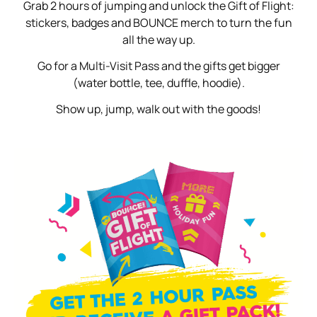
Grab 2 hours of jumping and unlock the Gift of Flight:
stickers, badges and BOUNCE merch to turn the fun
all the way up.
Go for a Multi-Visit Pass and the gifts get bigger
(water bottle, tee, duffle, hoodie).
Show up, jump, walk out with the goods!