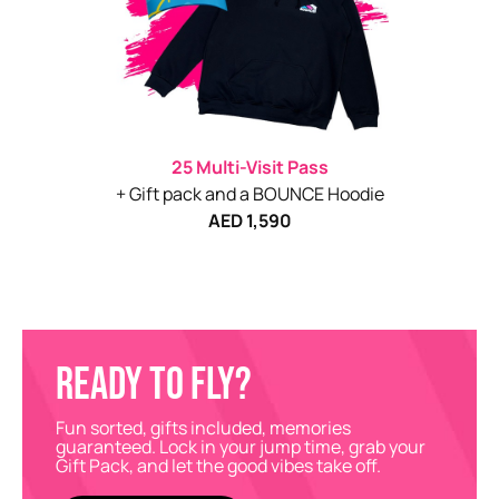
25 Multi-Visit Pass
+ Gift pack and a BOUNCE Hoodie
AED 1,590
READY TO FLY?
Fun sorted, gifts included, memories
guaranteed. Lock in your jump time, grab your
Gift Pack, and let the good vibes take off.