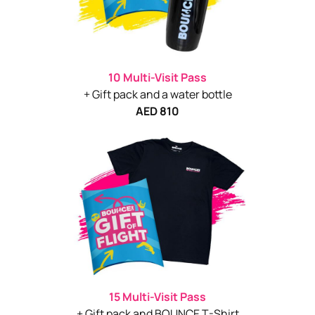
10 Multi-Visit Pass
+ Gift pack and a water bottle
AED 810
15 Multi-Visit Pass
+ Gift pack and BOUNCE T-Shirt