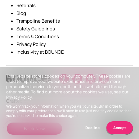
Referrals
Blog
Trampoline Benefits
Safety Guidelines
Terms & Conditions
Privacy Policy
Inclusivity at BOUNCE
This website stores cookies on your computer. These cookies are
used to improve your website experience and provide more
personalized services to you, both on this website and through
other media. To find out more about the cookies we use, see our
Privacy Policy.
Crafted by
We won't track your information when you visit our site. But in order to
comply with your preferences, we'll have to use just one tiny cookie so that
you're not asked to make this choice again.
Decline
Accept
Book Now