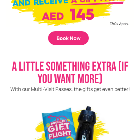
Book Now
A LITTLE SOMETHING EXTRA (IF
YOU WANT MORE)
With our Multi-Visit Passes, the gifts get even better!