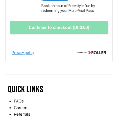
QUICK LINKS
FAQs
Careers
Referrals