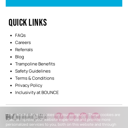
QUICK LINKS
FAQs
Careers
Referrals
Blog
Trampoline Benefits
Safety Guidelines
Terms & Conditions
Privacy Policy
Inclusivity at BOUNCE
This website stores cookies on your computer. These cookies are
used to improve your website experience and provide more
personalized services to you, both on this website and through