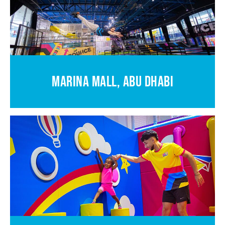
MARINA MALL, ABU DHABI