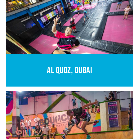
AL QUOZ, DUBAI