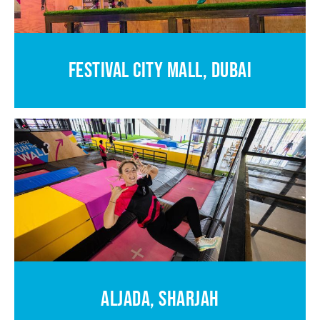
FESTIVAL CITY MALL, DUBAI
ALJADA, SHARJAH