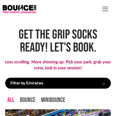
AR
GET THE GRIP SOCKS
READY! LET'S BOOK.
Less scrolling. More showing up. 
Pick your park, grab your 
crew, lock in your session!
All
Bounce
MiniBounce