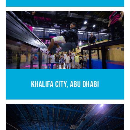
KHALIFA CITY, ABU DHABI