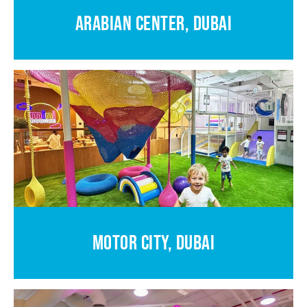
ARABIAN CENTER, DUBAI
MOTOR CITY, DUBAI