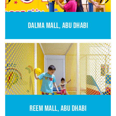
DALMA MALL, ABU DHABI
REEM MALL, ABU DHABI