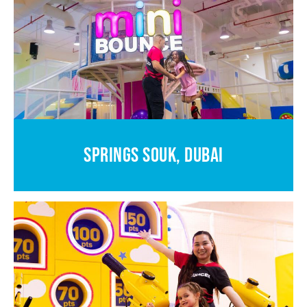
SPRINGS SOUK, DUBAI